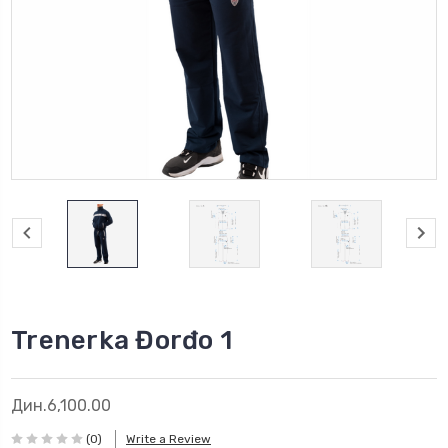
Trenerka Đorđo 1
Дин.6,100.00
(0)
Write a Review