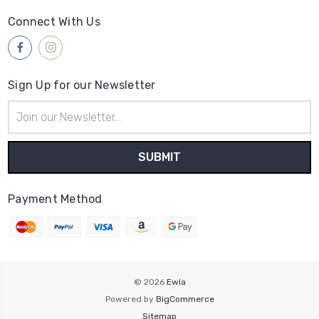
Connect With Us
Sign Up for our Newsletter
Email
Address
Payment Method
© 2026
Ewla
Powered by
BigCommerce
Sitemap