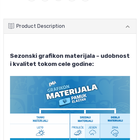
Product Description
Sezonski grafikon materijala – udobnost
i kvalitet tokom cele godine: