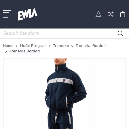
Search
Home
Muški Program
Trenerke
Trenerka Đorđo 1
Trenerka Đorđo 1