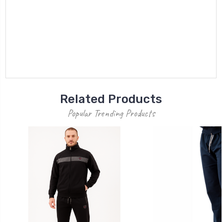
Related Products
Popular Trending Products