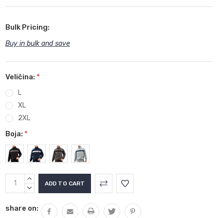
Bulk Pricing:
Buy in bulk and save
Veličina:
*
L
XL
2XL
Boja:
*
Current
INCREASE
Stock:
QUANTITY:
DECREASE
QUANTITY:
share on: