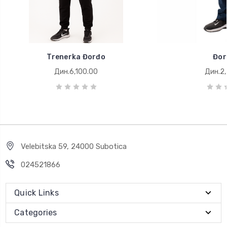
Trenerka Đorđo
Đor
Дин.6,100.00
Дин.2,
Velebitska 59, 24000 Subotica
024521866
Quick Links
Categories