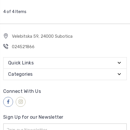
4 of 4 Items
Velebitska 59, 24000 Subotica
024521866
Quick Links
Categories
Connect With Us
Sign Up for our Newsletter
Email