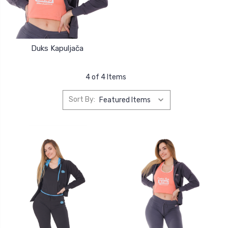
Duks Kapuljača
4 of 4 Items
Sort By: