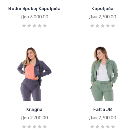
Budni Spokoj Kapuljača
Kapuljača
Дин.3,000.00
Дин.2,700.00
Kragna
Falta JB
Дин.2,700.00
Дин.2,700.00