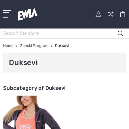
Search
Home
Ženski Program
Duksevi
Duksevi
Subcategory of Duksevi