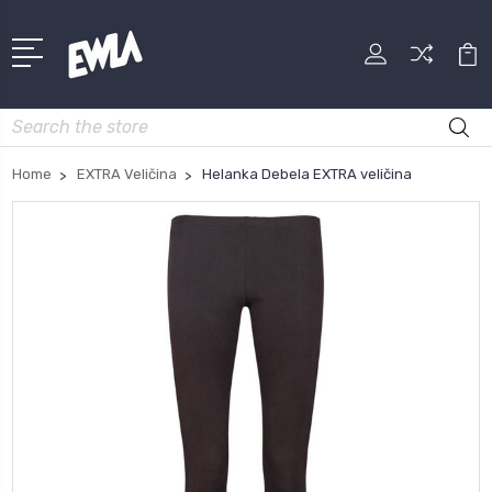
Search
Home
EXTRA Veličina
Helanka Debela EXTRA veličina