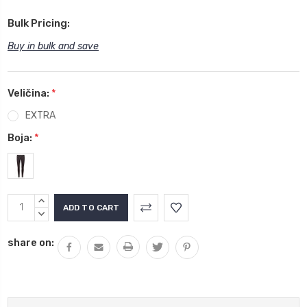
Bulk Pricing:
Buy in bulk and save
Veličina:
*
EXTRA
Boja:
*
Current
INCREASE
Stock:
QUANTITY:
DECREASE
QUANTITY:
share on: