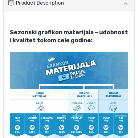
Product Description
Sezonski grafikon materijala – udobnost
i kvalitet tokom cele godine: