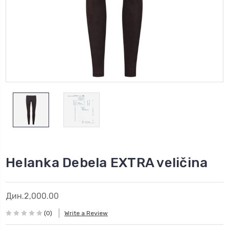
Helanka Debela EXTRA veličina
Дин.2,000.00
(0)
Write a Review