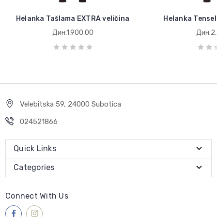
Helanka Tašlama EXTRA veličina
Helanka Tensel
Дин.1,900.00
Дин.2,
Velebitska 59, 24000 Subotica
024521866
Quick Links
Categories
Connect With Us