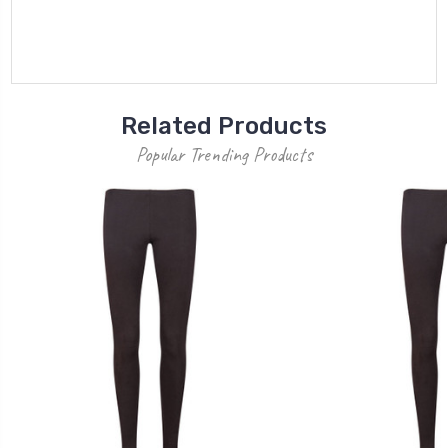
Related Products
Popular Trending Products