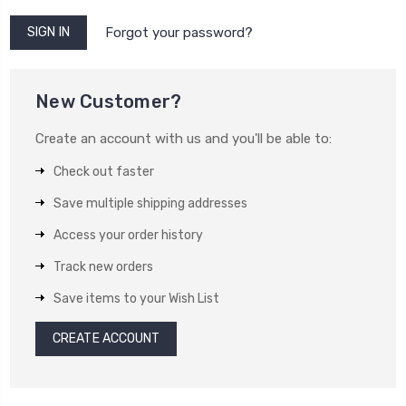
Forgot your password?
New Customer?
Create an account with us and you'll be able to:
Check out faster
Save multiple shipping addresses
Access your order history
Track new orders
Save items to your Wish List
CREATE ACCOUNT