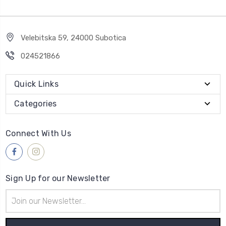
Velebitska 59, 24000 Subotica
024521866
Quick Links
Categories
Connect With Us
Sign Up for our Newsletter
Email
Address