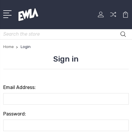
Search
Home
Login
Sign in
Email Address:
Password: