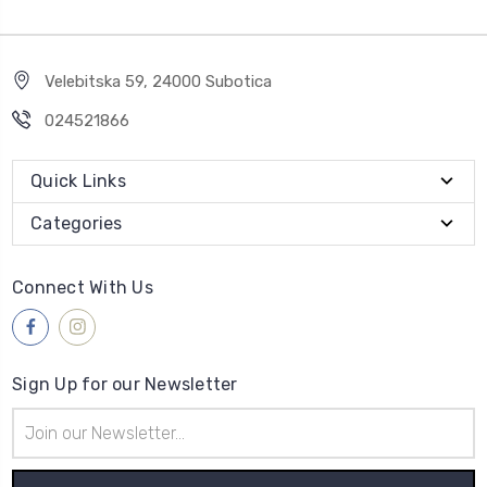
Velebitska 59, 24000 Subotica
024521866
Quick Links
Categories
Connect With Us
Sign Up for our Newsletter
Email
Address