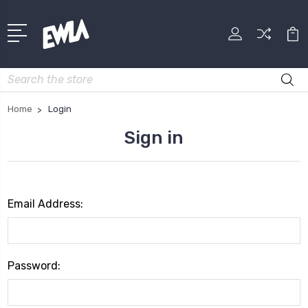
Search
Home
Login
Sign in
Email Address:
Password: