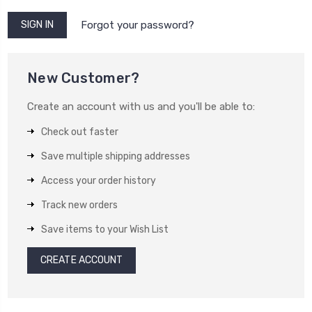
Forgot your password?
New Customer?
Create an account with us and you'll be able to:
Check out faster
Save multiple shipping addresses
Access your order history
Track new orders
Save items to your Wish List
CREATE ACCOUNT